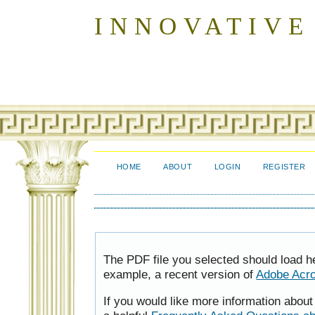
INNOVATIVE
HOME
ABOUT
LOGIN
REGISTER
The PDF file you selected should load h
example, a recent version of
Adobe Acr
If you would like more information abou