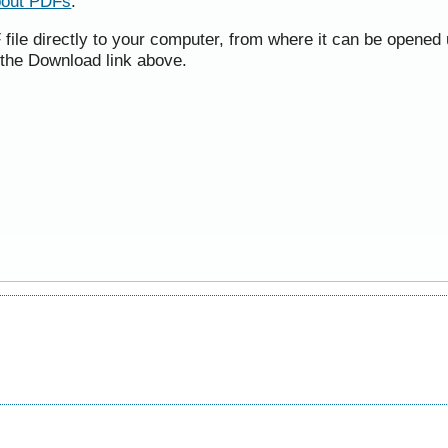
bout PDFs
.
file directly to your computer, from where it can be opened 
 the Download link above.