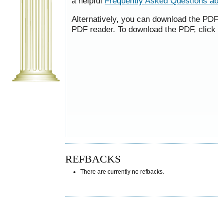
a helpful
Frequently Asked Questions a
Alternatively, you can download the PDF 
PDF reader. To download the PDF, click
REFBACKS
There are currently no refbacks.