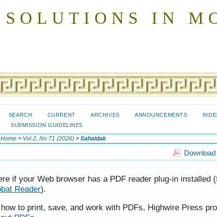
 SOLUTIONS IN M
SEARCH
CURRENT
ARCHIVES
ANNOUNCEMENTS
INDE
SUBMISSION GUIDELINES
Home
>
Vol 2, No 71 (2026)
>
Sahaidak
Download t
ere if your Web browser has a PDF reader plug-in installed (
obat Reader
).
t how to print, save, and work with PDFs, Highwire Press pr