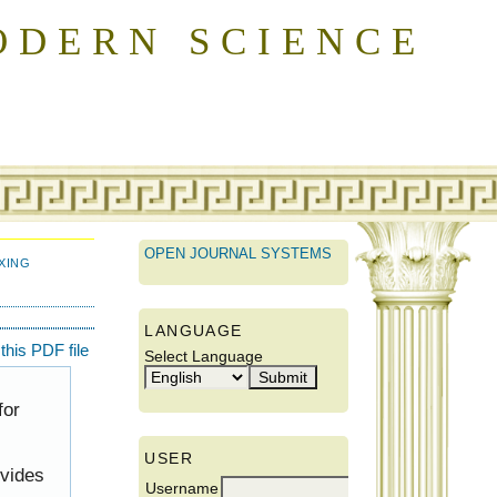
ODERN SCIENCE
OPEN JOURNAL SYSTEMS
XING
LANGUAGE
his PDF file
Select Language
for
USER
ovides
Username