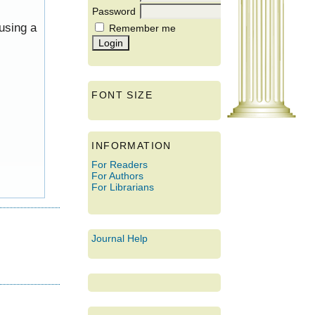
Password
using a
Remember me
FONT SIZE
INFORMATION
For Readers
For Authors
For Librarians
Journal Help